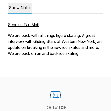
Show Notes
Send us Fan Mail
We are back with all things figure skating. A great
interview with Gliding Stars of Western New York, an
update on breaking in the new ice skates and more.
We are back on air and back ice skating.
Ice Twizzle