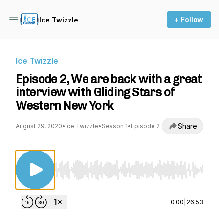
+ Follow
Ice Twizzle
Ice Twizzle
Episode 2, We are back with a great
interview with Gliding Stars of
Western New York
Share
August 29, 2020
•
Ice Twizzle
•
Season 1
•
Episode 2
Use Left/Right to seek, Home/End to jump to st
0:00
|
26:53