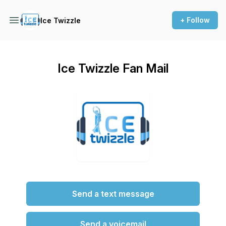
+ Follow
Ice Twizzle
Ice Twizzle Fan Mail
Send a text message
Send a voicemail