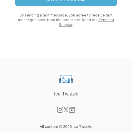
By sending a text message, you agree to receive text
messages back from the podcaster. Read our
Terms of
Service
.
Ice Twizzle
Visit our Instagram page
Visit our X-com page
Visit our Website page
All content © 2026 Ice Twizzle